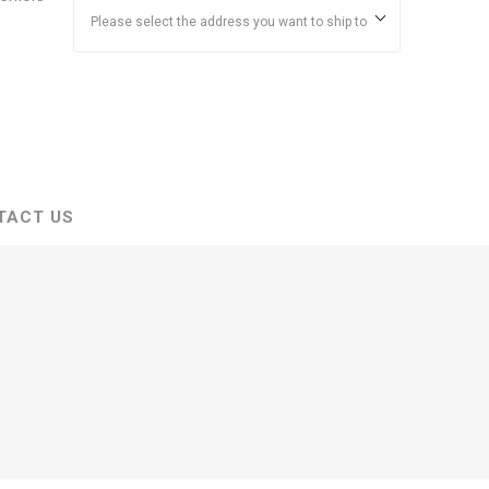
Please select the address you want to ship to
TACT US