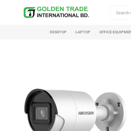
DESKTOP
LAPTOP
OFFICE EQUIPME