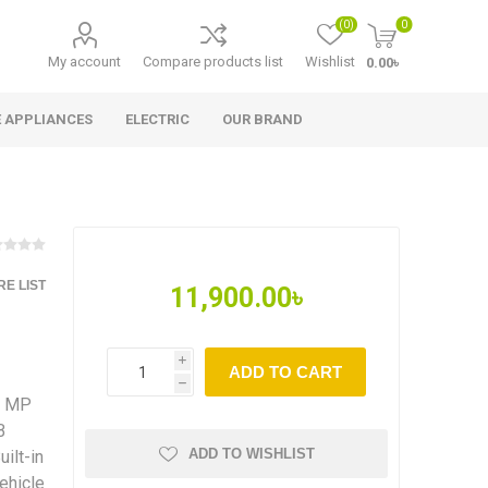
(0)
0
My account
Compare products list
Wishlist
0.00৳
 APPLIANCES
ELECTRIC
OUR BRAND
E LIST
11,900.00৳
i
ADD TO CART
h
4 MP
B
ADD TO WISHLIST
ilt-in
ehicle