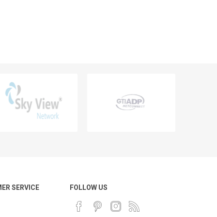
ER SERVICE
FOLLOW US