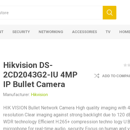
NT
SECURITY
NETWORKING
ACCESSORIES
TV
HOME
Hikvision DS-
2CD2043G2-IU 4MP
ADD TO COMPAR
IP Bullet Camera
Manufacturer:
Hikvision
HIK VISION Bullet Network Camera High quality imaging with 
resolution Clear imaging against strong backlight due to 120 d
WDR technology Efficient H.265+ compression techno logy U:Bu
microphone for real-time audio, security Focus on human and v