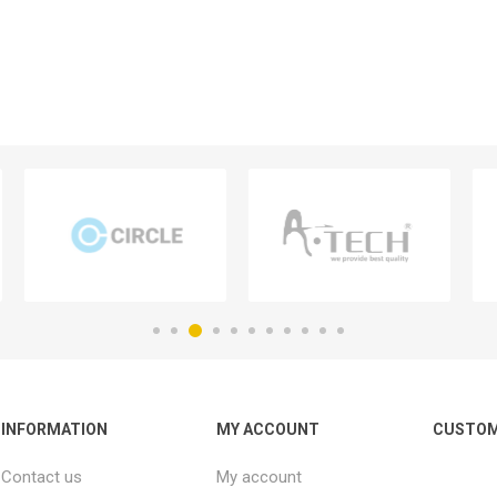
INFORMATION
MY ACCOUNT
CUSTOM
Contact us
My account