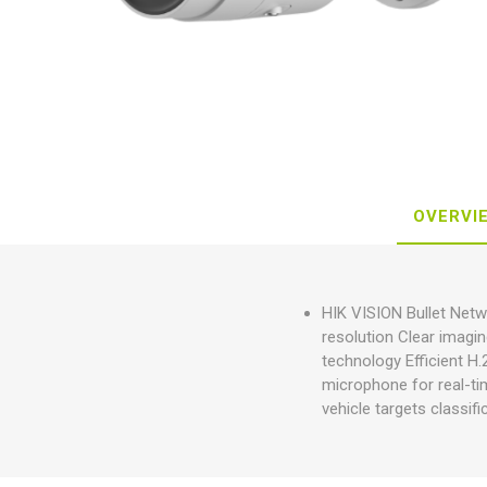
OVERVI
HIK VISION Bullet Net
resolution Clear imagi
technology Efficient H
microphone for real-t
vehicle targets classif