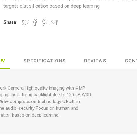
targets classification based on deep learning.
Share:
EW
SPECIFICATIONS
REVIEWS
CON
work Camera High quality imaging with 4 MP
ng against strong backlight due to 120 dB WDR
.265+ compression techno logy U:Built-in
ime audio, security Focus on human and
ication based on deep learning.