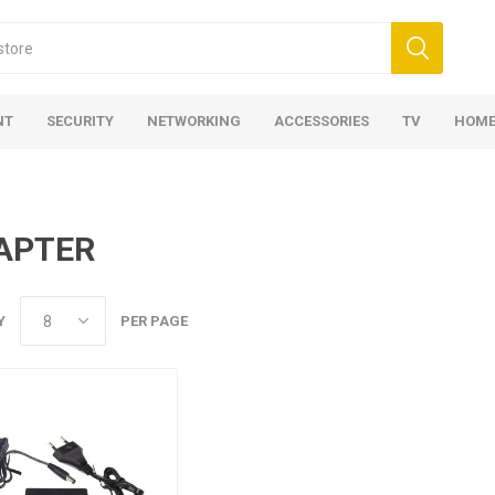
NT
SECURITY
NETWORKING
ACCESSORIES
TV
HOME
APTER
Y
PER PAGE