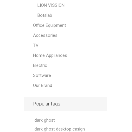
LION VISSION
Botslab
Office Equipment
Accessories
TV
Home Appliances
Electric
Software
Our Brand
Popular tags
dark ghost
dark ghost desktop casign