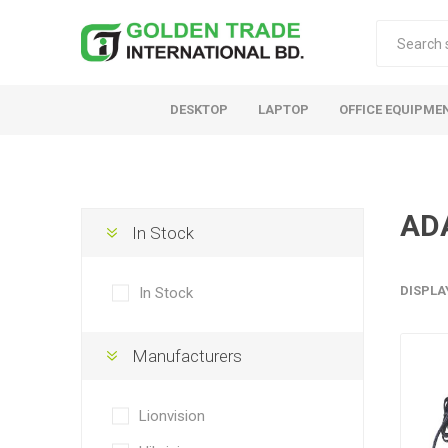
DESKTOP
LAPTOP
OFFICE EQUIPME
AD
In Stock
DISPLA
In Stock
Manufacturers
Lionvision