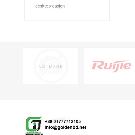
desktop casign