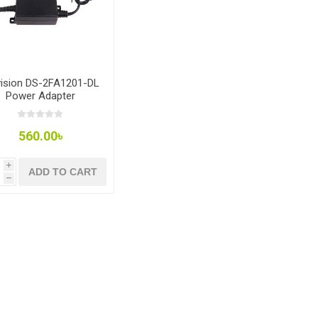
vision DS-2FA1201-DL
Power Adapter
560.00৳
i
ADD TO CART
h