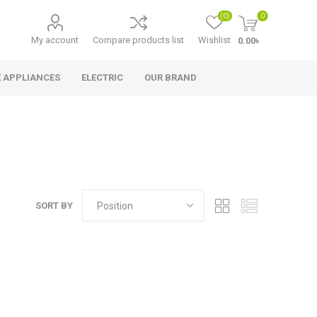
(0)
0
My account
Compare products list
Wishlist
0.00৳
 APPLIANCES
ELECTRIC
OUR BRAND
SORT BY