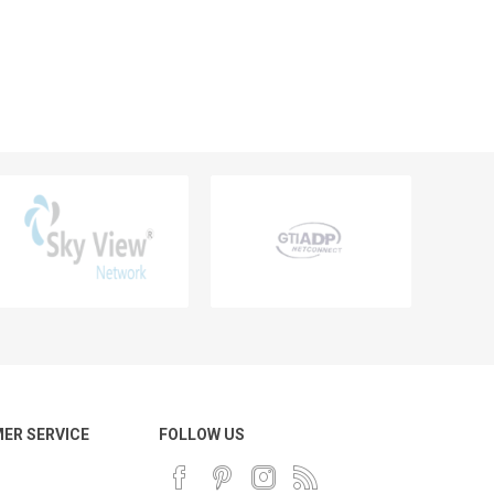
ER SERVICE
FOLLOW US