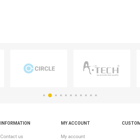
INFORMATION
MY ACCOUNT
CUSTOM
Contact us
My account