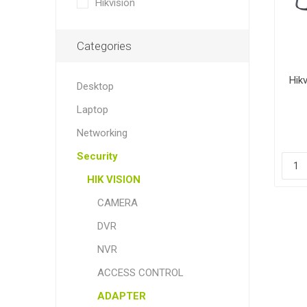
Hikvision
Categories
Hik
Desktop
Laptop
Networking
Security
HIK VISION
CAMERA
DVR
NVR
ACCESS CONTROL
ADAPTER