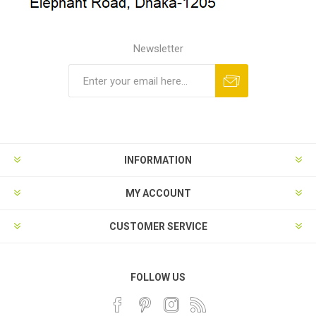
Newsletter
INFORMATION
MY ACCOUNT
CUSTOMER SERVICE
FOLLOW US