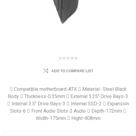
ADD TO COMPARE LIST
 Compatible motherboard-ATX  Material- Steel Black
Body  Thickness-0.35mm  External 5.25" Drive Bays-3
 Internal 3.5" Drive Bays-3  Internal SSD-2  Expansion
Slots-6  Front Audio Slots-2 Audio  Depth-172mm 
Width-175mm  Hight-408mm