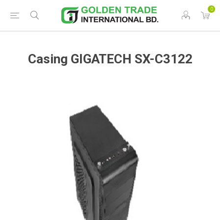
0
Casing GIGATECH SX-C3122