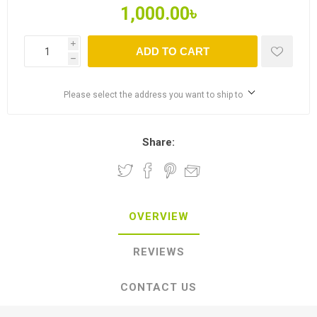
1,000.00৳
i
ADD TO CART
h
Please select the address you want to ship to
Share:
OVERVIEW
REVIEWS
CONTACT US