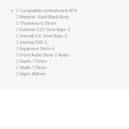
 Compatible motherboard-ATX
 Material- Steel Black Body
 Thickness-0.35mm
 External 5.25" Drive Bays-3
 Internal 3.5" Drive Bays-3
 Internal SSD-2
 Expansion Slots-6
 Front Audio Slots-2 Audio
 Depth-172mm
 Width-175mm
 Hight-408mm