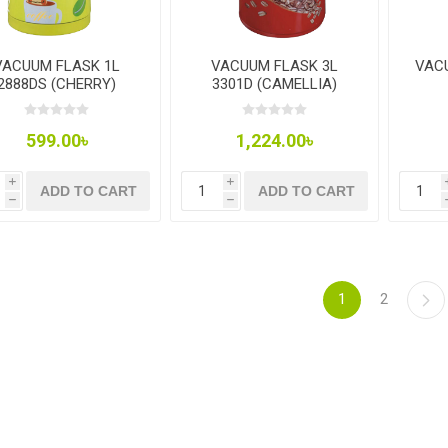
VACUUM FLASK 1L
VACUUM FLASK 3L
VAC
2888DS (CHERRY)
3301D (CAMELLIA)
599.00৳
1,224.00৳
i
i
ADD TO CART
ADD TO CART
h
h
1
2