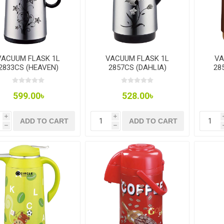
VACUUM FLASK 1L
VACUUM FLASK 1L
VA
2833CS (HEAVEN)
2857CS (DAHLIA)
28
599.00৳
528.00৳
i
i
ADD TO CART
ADD TO CART
h
h