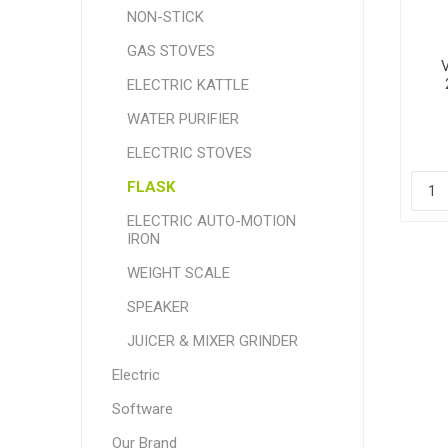
NON-STICK
GAS STOVES
ELECTRIC KATTLE
WATER PURIFIER
ELECTRIC STOVES
FLASK
ELECTRIC AUTO-MOTION
IRON
WEIGHT SCALE
SPEAKER
JUICER & MIXER GRINDER
Electric
Software
Our Brand