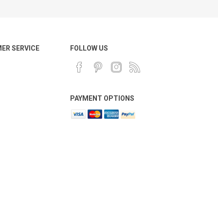
ER SERVICE
FOLLOW US
PAYMENT OPTIONS