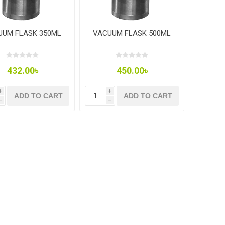
UUM FLASK 350ML
VACUUM FLASK 500ML
432.00৳
450.00৳
i
i
ADD TO CART
ADD TO CART
h
h