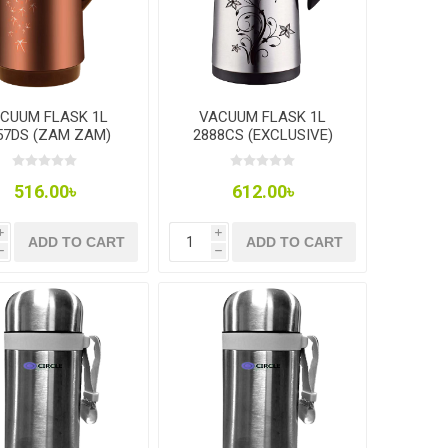
CUUM FLASK 1L
VACUUM FLASK 1L
57DS (ZAM ZAM)
2888CS (EXCLUSIVE)
516.00৳
612.00৳
i
i
ADD TO CART
ADD TO CART
h
h