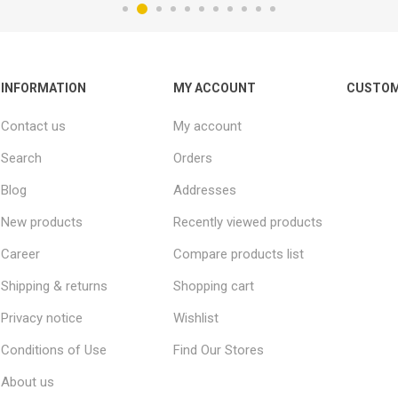
INFORMATION
MY ACCOUNT
CUSTOM
Contact us
My account
Search
Orders
Blog
Addresses
New products
Recently viewed products
Career
Compare products list
Shipping & returns
Shopping cart
Privacy notice
Wishlist
Conditions of Use
Find Our Stores
About us