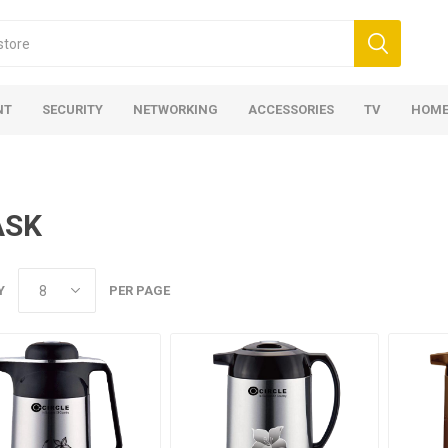
NT
SECURITY
NETWORKING
ACCESSORIES
TV
HOME
ASK
Y
PER PAGE