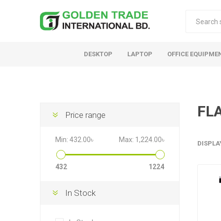
DESKTOP
LAPTOP
OFFICE EQUIPME
FL
Price range
Min:
432.00৳
Max:
1,224.00৳
DISPLA
432
1224
In Stock