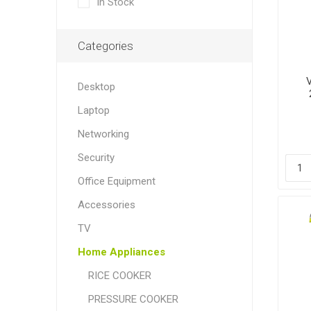
In Stock
Categories
Desktop
Laptop
Networking
Security
Office Equipment
Accessories
TV
Home Appliances
RICE COOKER
PRESSURE COOKER