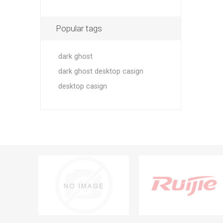
Popular tags
dark ghost
dark ghost desktop casign
desktop casign