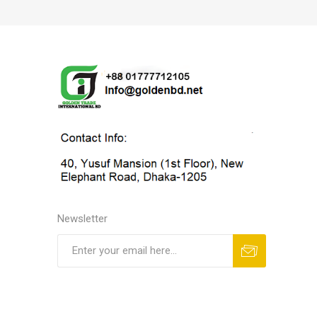
Newsletter