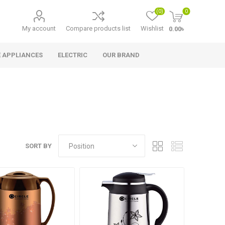
(0)
0
My account
Compare products list
Wishlist
0.00৳
 APPLIANCES
ELECTRIC
OUR BRAND
SORT BY