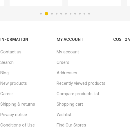
INFORMATION
MY ACCOUNT
CUSTOM
Contact us
My account
Search
Orders
Blog
Addresses
New products
Recently viewed products
Career
Compare products list
Shipping & returns
Shopping cart
Privacy notice
Wishlist
Conditions of Use
Find Our Stores