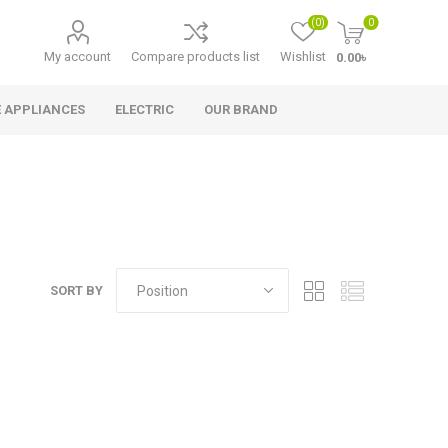
(0)
0
My account
Compare products list
Wishlist
0.00৳
 APPLIANCES
ELECTRIC
OUR BRAND
SORT BY