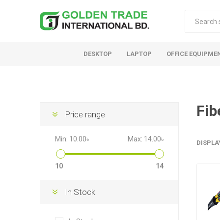
DESKTOP
LAPTOP
OFFICE EQUIPME
Fib
Price range
Min:
10.00৳
Max:
14.00৳
DISPLA
10
14
In Stock