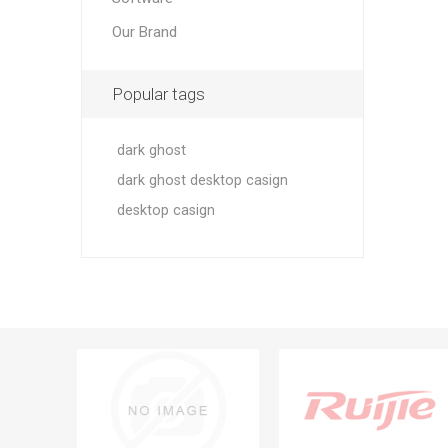
Our Brand
Popular tags
dark ghost
dark ghost desktop casign
desktop casign