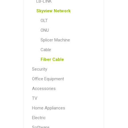
LB-LINK
Skyview Network
OLT
ONU
Splicer Machine
Cable
Fiber Cable
Security
Office Equipment
Accessories
TV
Home Appliances
Electric
Software