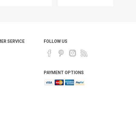
ER SERVICE
FOLLOW US
PAYMENT OPTIONS