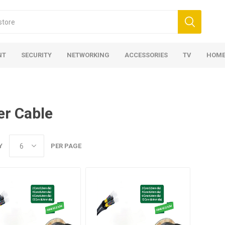
NT
SECURITY
NETWORKING
ACCESSORIES
TV
HOME
er Cable
Y
PER PAGE