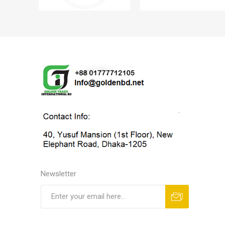
Newsletter