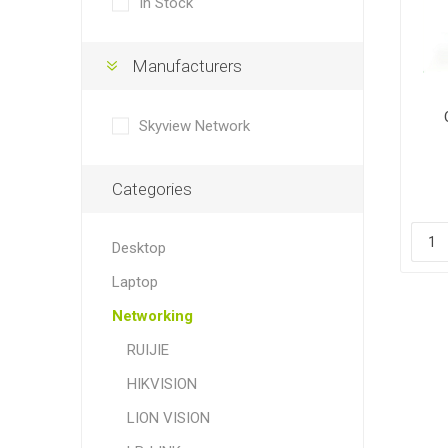
In Stock
Manufacturers
Skyview Network
Categories
Desktop
Laptop
Networking
RUIJIE
HIKVISION
LION VISION