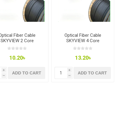
Optical Fiber Cable
Optical Fiber Cable
SKYVIEW 2 Core
SKYVIEW 4 Core
10.20৳
13.20৳
i
i
ADD TO CART
ADD TO CART
h
h