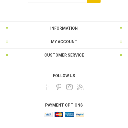
INFORMATION
MY ACCOUNT
CUSTOMER SERVICE
FOLLOW US
PAYMENT OPTIONS