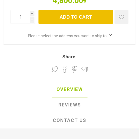
4,800.00৳
i
ADD TO CART
h
Please select the address you want to ship to
Share:
OVERVIEW
REVIEWS
CONTACT US