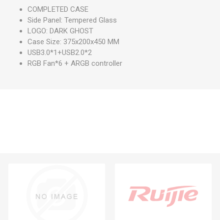
COMPLETED CASE
Side Panel: Tempered Glass
LOGO: DARK GHOST
Case Size: 375x200x450 MM
USB3.0*1+USB2.0*2
RGB Fan*6 + ARGB controller