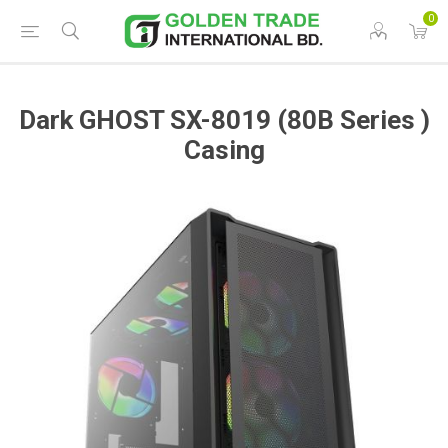
0
Dark GHOST SX-8019 (80B Series )
Casing