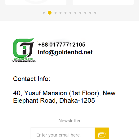
Newsletter