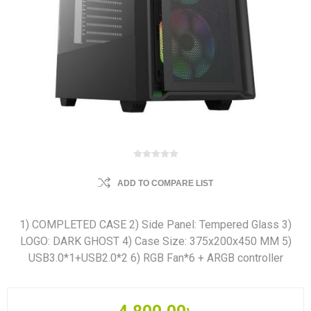
ADD TO COMPARE LIST
1) COMPLETED CASE 2) Side Panel: Tempered Glass 3)
LOGO: DARK GHOST 4) Case Size: 375x200x450 MM 5)
USB3.0*1+USB2.0*2 6) RGB Fan*6 + ARGB controller