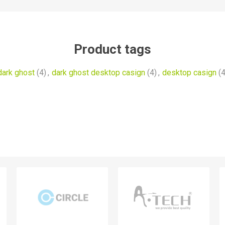
Product tags
dark ghost
(4)
,
dark ghost desktop casign
(4)
,
desktop casign
(4