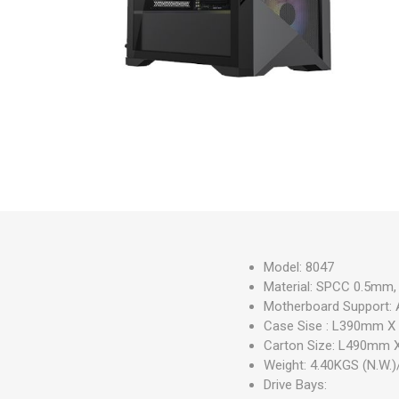
Model: 8047
Material: SPCC 0.5mm, 
Motherboard Support: 
Case Sise : L390mm
Carton Size: L490m
Weight: 4.40KGS (N.W.)
Drive Bays: