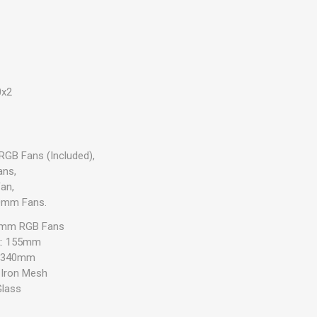
0x2
1
GB Fans (Included),
ans,
an,
20mm Fans.
20mm RGB Fans
t: 155mm
: 340mm
: Iron Mesh
Glass