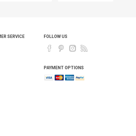
ER SERVICE
FOLLOW US
PAYMENT OPTIONS