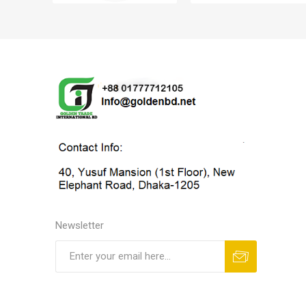
Newsletter