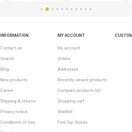
INFORMATION
MY ACCOUNT
CUSTOM
Contact us
My account
Search
Orders
Blog
Addresses
New products
Recently viewed products
Career
Compare products list
Shipping & returns
Shopping cart
Privacy notice
Wishlist
Conditions of Use
Find Our Stores