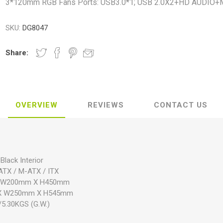
3*120mm RGB Fans Ports: USB3.0*1; USB 2.0X2+HD AUDIO+
SKU:
DG8047
Share:
OVERVIEW
REVIEWS
CONTACT US
Black Interior
ATX / M-ATX / ITX
 X W200mm X H450mm
m X W250mm X H545mm
/5.30KGS (G.W.)