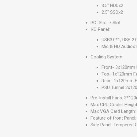
3.5" HDDx2
2.5" SSDx2
PCI Slot: 7 Slot
I/O Panel:
USB3.0*1; USB 2.
Mic & HD Audiox
Cooling System:
Front- 3x120mm R
Top- 1x120mm F
Rear- 1x120mm F
PSU Tunnel 2x1
Pre-Install Fans: 3*1
Max CPU Cooler Heigh
Max VGA Card Length
Feature of front Panel
Side Panel: Tempered 