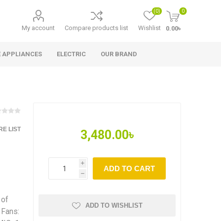
(0)
0
My account
Compare products list
Wishlist
0.00৳
 APPLIANCES
ELECTRIC
OUR BRAND
E LIST
3,480.00৳
i
ADD TO CART
h
 of
ADD TO WISHLIST
 Fans: