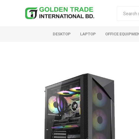
DESKTOP
LAPTOP
OFFICE EQUIPME