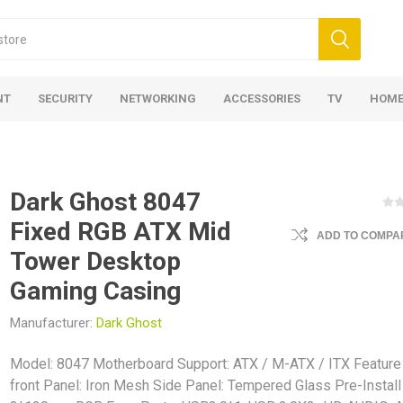
NT
SECURITY
NETWORKING
ACCESSORIES
TV
HOME
Dark Ghost 8047
Fixed RGB ATX Mid
ADD TO COMPAR
Tower Desktop
Gaming Casing
Manufacturer:
Dark Ghost
Model: 8047 Motherboard Support: ATX / M-ATX / ITX Feature
front Panel: Iron Mesh Side Panel: Tempered Glass Pre-Install