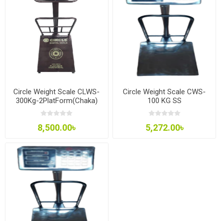
Circle Weight Scale CLWS-
Circle Weight Scale CWS-
300Kg-2PlatForm(Chaka)
100 KG SS
8,500.00৳
5,272.00৳