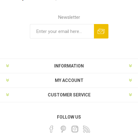
Newsletter
INFORMATION
MY ACCOUNT
CUSTOMER SERVICE
FOLLOW US