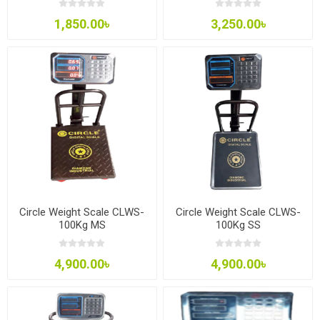
1,850.00৳
3,250.00৳
Circle Weight Scale CLWS-
Circle Weight Scale CLWS-
100Kg MS
100Kg SS
4,900.00৳
4,900.00৳