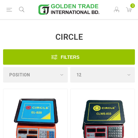
0
CIRCLE
FILTERS