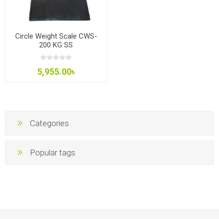
Circle Weight Scale CWS-
200 KG SS
5,955.00৳
Categories
Popular tags