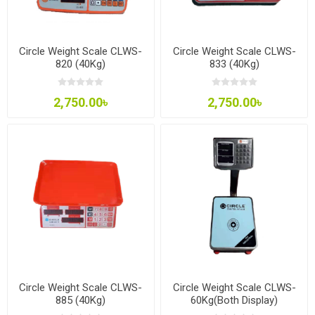
Circle Weight Scale CLWS-
Circle Weight Scale CLWS-
820 (40Kg)
833 (40Kg)
2,750.00৳
2,750.00৳
Circle Weight Scale CLWS-
Circle Weight Scale CLWS-
885 (40Kg)
60Kg(Both Display)