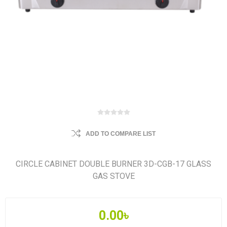
ADD TO COMPARE LIST
CIRCLE CABINET DOUBLE BURNER 3D-CGB-17 GLASS
GAS STOVE
0.00৳