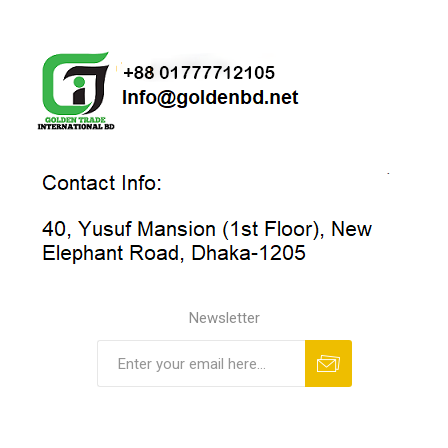
Newsletter