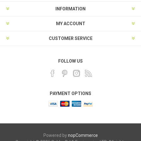
INFORMATION
MY ACCOUNT
CUSTOMER SERVICE
FOLLOW US
PAYMENT OPTIONS
Powered by
nopCommerce