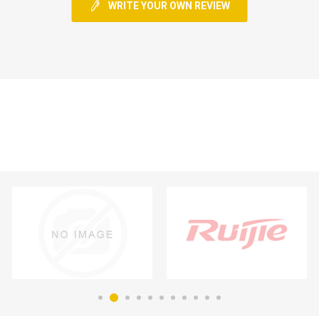
WRITE YOUR OWN REVIEW