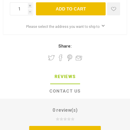
i
ADD TO CART
h
Please select the address you want to ship to
Share:
REVIEWS
CONTACT US
0 review(s)