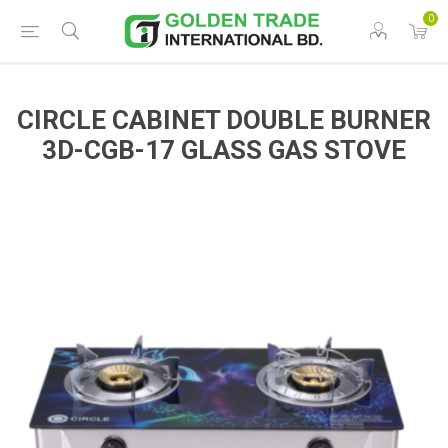
0
CIRCLE CABINET DOUBLE BURNER
3D-CGB-17 GLASS GAS STOVE