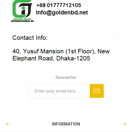
Newsletter
INFORMATION