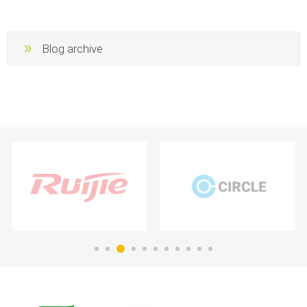
Blog archive