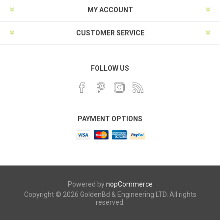
MY ACCOUNT
CUSTOMER SERVICE
FOLLOW US
PAYMENT OPTIONS
Powered by
nopCommerce
Copyright © 2026 GoldenBd & Engineering LTD. All rights
reserved.