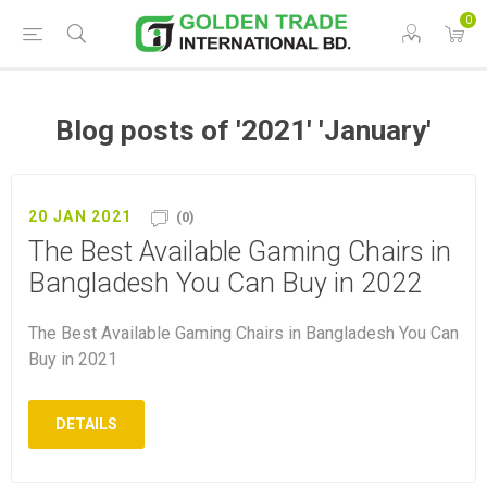
0
Blog posts of '2021' 'January'
20 JAN 2021
(0)
The Best Available Gaming Chairs in
Bangladesh You Can Buy in 2022
The Best Available Gaming Chairs in Bangladesh You Can
Buy in 2021
DETAILS