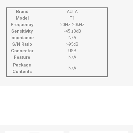
Brand
AULA
Model
T1
Frequency
20Hz-20kHz
Sensitivity
-45 ±3dB
Impedance
N/A
S/N Ratio
>95dB
Connector
USB
Feature
N/A
Package
N/A
Contents