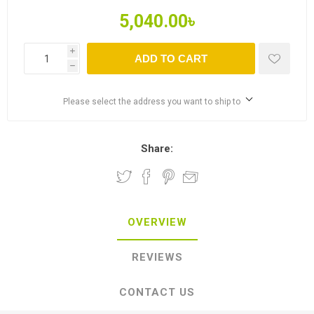
5,040.00৳
i
ADD TO CART
h
Please select the address you want to ship to
Share:
OVERVIEW
REVIEWS
CONTACT US