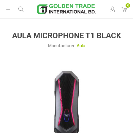
0
AULA MICROPHONE T1 BLACK
Manufacturer:
Aula