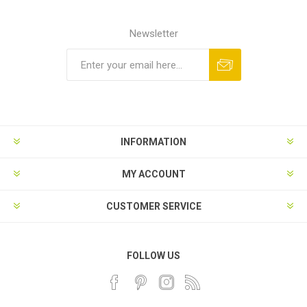
Newsletter
INFORMATION
MY ACCOUNT
CUSTOMER SERVICE
FOLLOW US