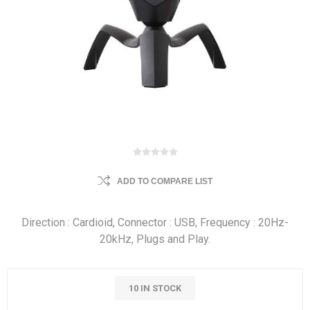
ADD TO COMPARE LIST
Direction : Cardioid, Connector : USB, Frequency : 20Hz-
20kHz, Plugs and Play.
10 IN STOCK