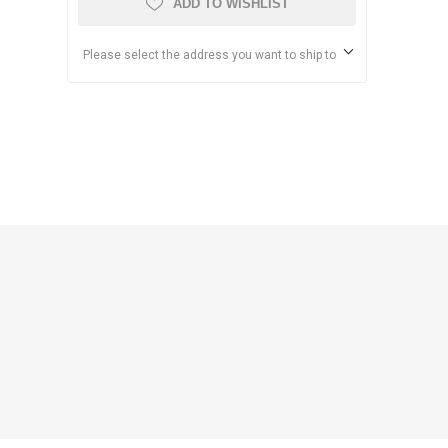
ADD TO WISHLIST
Please select the address you want to ship to