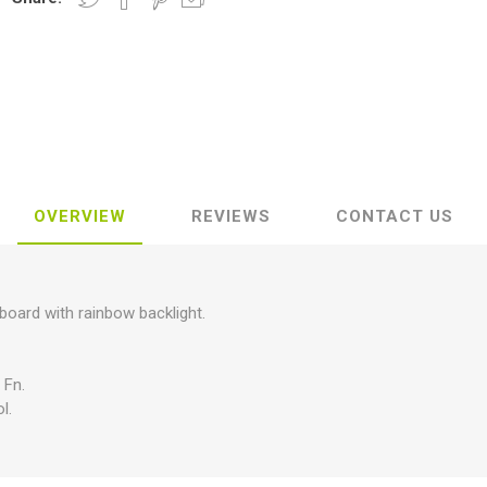
OVERVIEW
REVIEWS
CONTACT US
ard with rainbow backlight.
 Fn.
l.