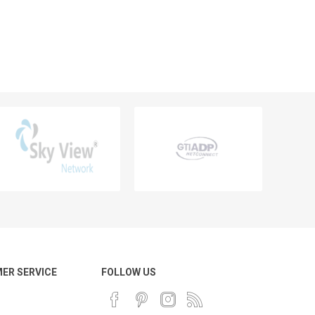
ER SERVICE
FOLLOW US