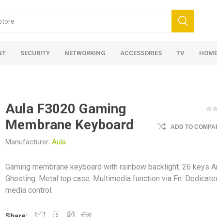
NT
SECURITY
NETWORKING
ACCESSORIES
TV
HOME
Aula F3020 Gaming
Membrane Keyboard
ADD TO COMPAR
Manufacturer:
Aula
Gaming membrane keyboard with rainbow backlight. 26 keys An
Ghosting. Metal top case. Multimedia function via Fn. Dedicate
media control.
Share: