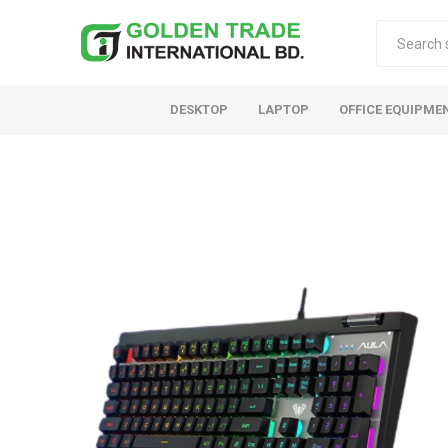
DESKTOP
LAPTOP
OFFICE EQUIPME