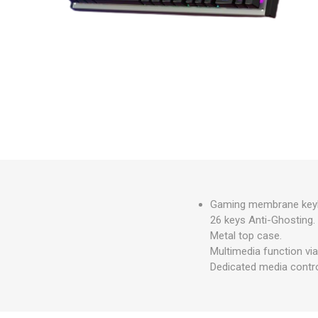
Gaming membrane keybo
26 keys Anti-Ghosting.
Metal top case.
Multimedia function via
Dedicated media contro