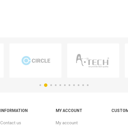
INFORMATION
MY ACCOUNT
CUSTOM
Contact us
My account