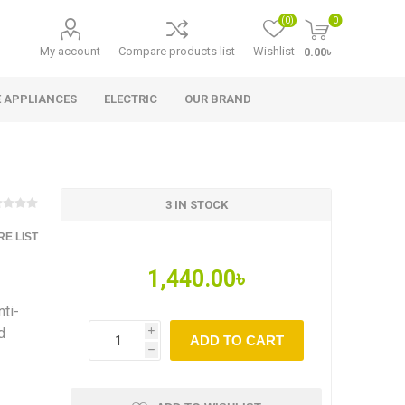
(0)
0
My account
Compare products list
Wishlist
0.00৳
 APPLIANCES
ELECTRIC
OUR BRAND
3 IN STOCK
E LIST
1,440.00৳
ti-
d
i
ADD TO CART
h