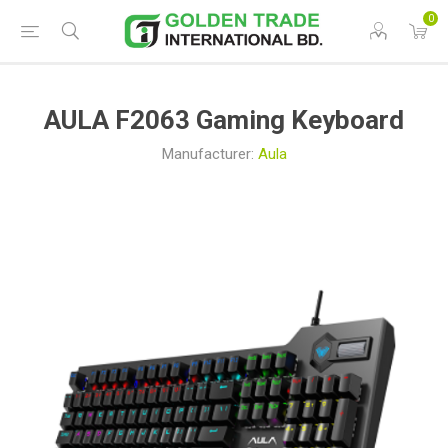
0
AULA F2063 Gaming Keyboard
Manufacturer:
Aula