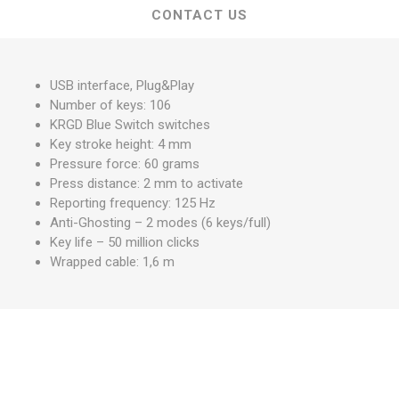
CONTACT US
USB interface, Plug&Play
Number of keys: 106
KRGD Blue Switch switches
Key stroke height: 4 mm
Pressure force: 60 grams
Press distance: 2 mm to activate
Reporting frequency: 125 Hz
Anti-Ghosting – 2 modes (6 keys/full)
Key life – 50 million clicks
Wrapped cable: 1,6 m