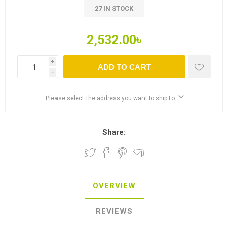
27 IN STOCK
2,532.00৳
i
ADD TO CART
h
Please select the address you want to ship to
Share:
OVERVIEW
REVIEWS