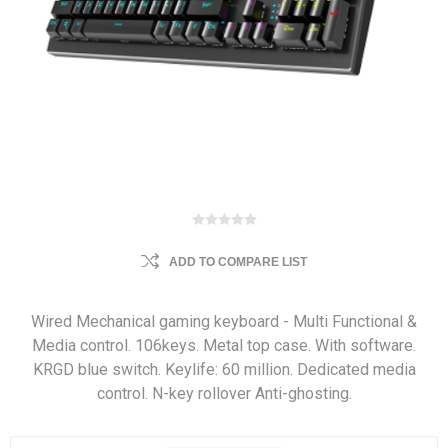
ADD TO COMPARE LIST
Wired Mechanical gaming keyboard - Multi Functional &
Media control. 106keys. Metal top case. With software.
KRGD blue switch. Keylife: 60 million. Dedicated media
control. N-key rollover Anti-ghosting.