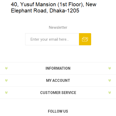
Newsletter
INFORMATION
MY ACCOUNT
CUSTOMER SERVICE
FOLLOW US